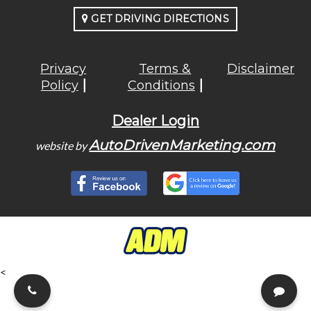
GET DRIVING DIRECTIONS
Privacy
Terms &
Disclaimer
Policy
Conditions
Dealer Login
AutoDrivenMarketing.com
website by
<