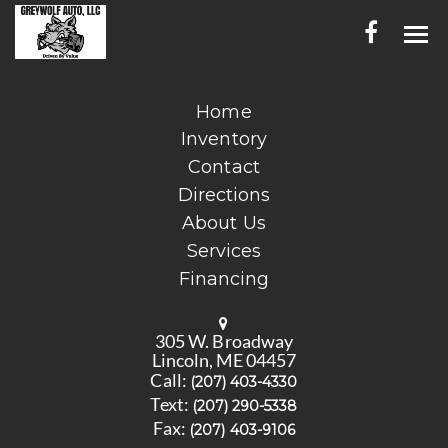
HOME
Home
Inventory
INVENTORY
Contact
CONTACT
Directions
About Us
DIRECTIONS
Services
Financing
ABOUT US
SERVICES
305 W. Broadway
Lincoln, ME 04457
FINANCING
Call:
(207) 403-4330
Text:
(207) 290-5338
ENGLISH
Fax:
(207) 403-9106