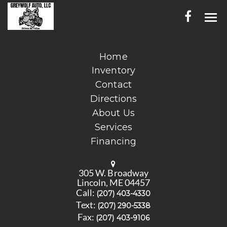
HOME
Home
Inventory
INVENTORY
Contact
CONTACT
Directions
About Us
DIRECTIONS
Services
Financing
ABOUT US
SERVICES
305 W. Broadway
Lincoln, ME 04457
FINANCING
Call:
(207) 403-4330
Text:
(207) 290-5338
ENGLISH
Fax:
(207) 403-9106