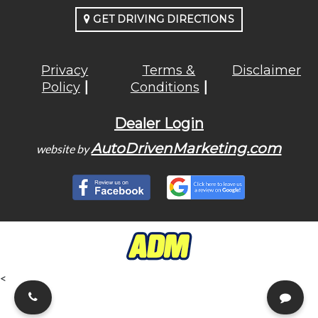
GET DRIVING DIRECTIONS
Privacy
Terms &
Disclaimer
Policy
Conditions
Dealer Login
AutoDrivenMarketing.com
website by
<