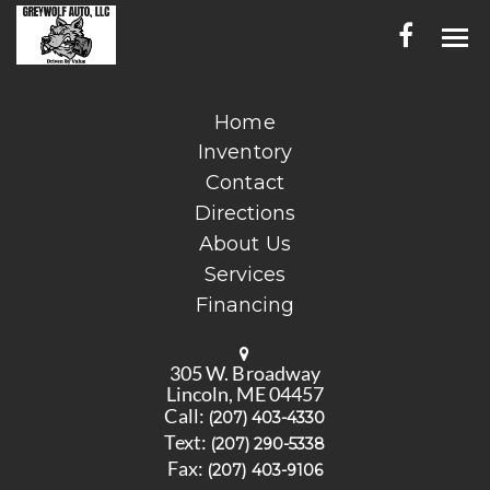
HOME
Home
Inventory
INVENTORY
Contact
CONTACT
Directions
About Us
DIRECTIONS
Services
Financing
ABOUT US
SERVICES
305 W. Broadway
Lincoln, ME 04457
FINANCING
Call:
(207) 403-4330
Text:
(207) 290-5338
ENGLISH
Fax:
(207) 403-9106