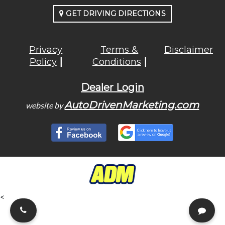
GET DRIVING DIRECTIONS
Privacy
Terms &
Disclaimer
Policy
Conditions
Dealer Login
AutoDrivenMarketing.com
website by
<