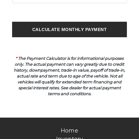
CALCULATE MONTHLY PAYMENT
*
The Payment Calculator is for informational purposes
only. The actual payment can vary greatly due to credit
history, downpayment, trade-in value, payoff of trade-in,
actual rate and term due to age of the vehicle. Not all
vehicles will qualify for extended term financing and
special interest rates. See dealer for actual payment
terms and conditions.
Home