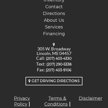
Inventory
Contact
Directions
About Us
Services
Financing
305 W. Broadway
Lincoln, ME 04457
Call:
(207) 403-4330
Text:
(207) 290-5338
Fax:
(207) 403-9106
GET DRIVING DIRECTIONS
Privacy
Terms &
Disclaimer
Policy
Conditions