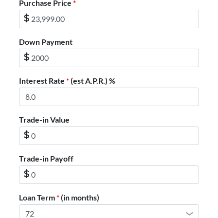
Purchase Price
*
$
Down Payment
$
Interest Rate
*
(est A.P.R.) %
Trade-in Value
$
Trade-in Payoff
$
Loan Term
*
(in months)