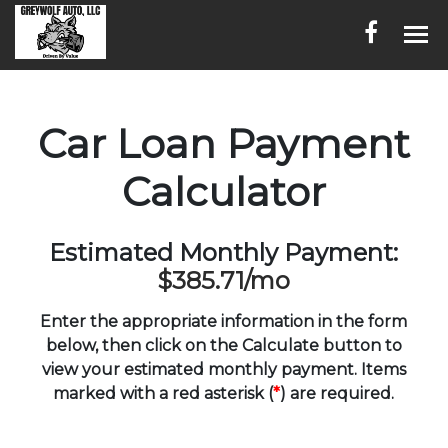
HOME
Car Loan Payment
INVENTORY
Calculator
CONTACT
DIRECTIONS
Estimated Monthly Payment:
$385.71
/mo
ABOUT US
Enter the appropriate information in the form
SERVICES
below, then click on the Calculate button to
view your estimated monthly payment. Items
FINANCING
marked with a red asterisk (
*
) are required.
ENGLISH