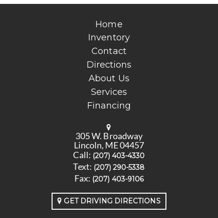
Home
Inventory
Contact
Directions
About Us
Services
Financing
305 W. Broadway
Lincoln, ME 04457
Call:
(207) 403-4330
Text:
(207) 290-5338
Fax:
(207) 403-9106
GET DRIVING DIRECTIONS