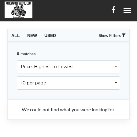
HOME
ALL
NEW
USED
Show Filters
INVENTORY
0
matches
CONTACT
Price: Highest to Lowest
DIRECTIONS
10 per page
ABOUT US
SERVICES
We could not find what you were looking for.
FINANCING
ENGLISH