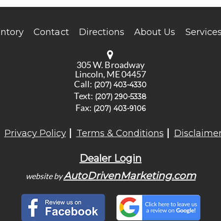
entory
Contact
Directions
About Us
Service
305 W. Broadway
Lincoln, ME 04457
Call:
(207) 403-4330
Text:
(207) 290-5338
Fax:
(207) 403-9106
Privacy Policy
Terms & Conditions
Disclaime
Dealer Login
AutoDrivenMarketing.com
website by