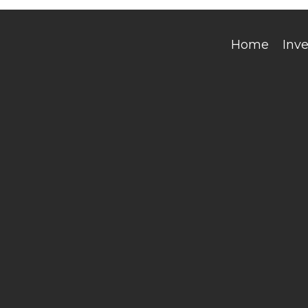
Home
Inv