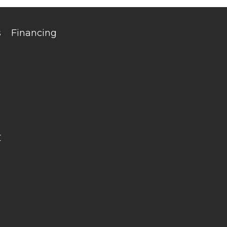
s
Financing
r