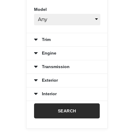
Model
Any
Trim
Engine
Transmission
Exterior
Interior