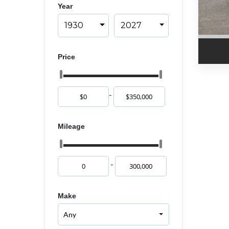
Year
1930
2027
Price
-
Mileage
-
Make