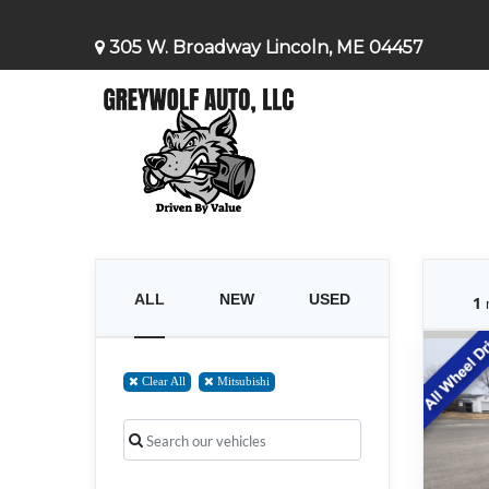
305 W. Broadway Lincoln, ME 04457
ALL
NEW
USED
1
Clear All
Mitsubishi