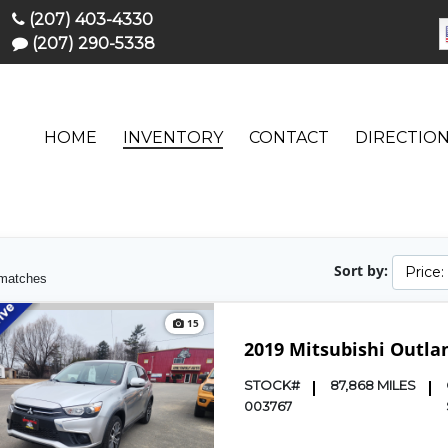
(207) 403-4330
(207) 290-5338
HOME
INVENTORY
CONTACT
DIRECTIO
Sort by:
Price
matches
15
2019 Mitsubishi Outla
STOCK#
87,868 MILES
003767