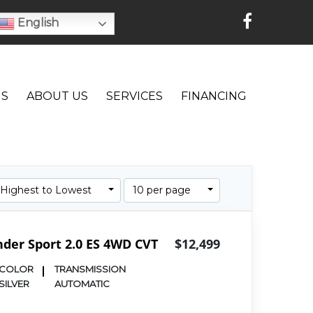
English
NS
ABOUT US
SERVICES
FINANCING
: Highest to Lowest
10 per page
nder Sport 2.0 ES 4WD CVT
$12,499
COLOR
TRANSMISSION
SILVER
AUTOMATIC