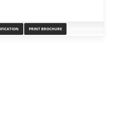
IFICATION
PRINT BROCHURE