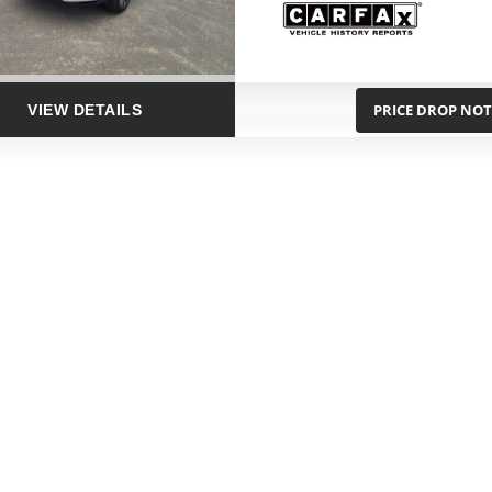
PRICE DROP NOT
VIEW DETAILS