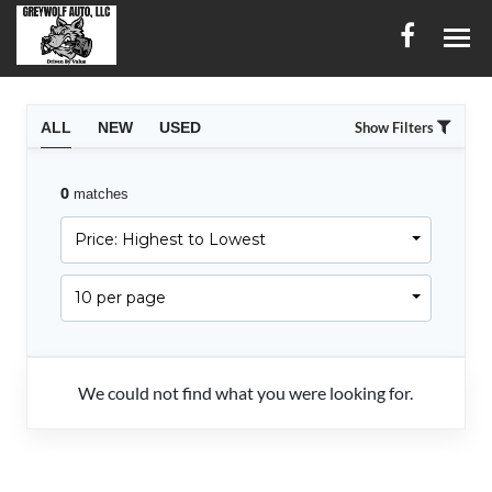
HOME
ALL
NEW
USED
Show Filters
INVENTORY
0
matches
CONTACT
Price: Highest to Lowest
DIRECTIONS
10 per page
ABOUT US
SERVICES
We could not find what you were looking for.
FINANCING
ENGLISH