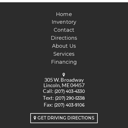
Home
Inventory
Contact
Directions
About Us
Services
Financing
305 W. Broadway
Lincoln, ME 04457
Call:
(207) 403-4330
Text:
(207) 290-5338
Fax:
(207) 403-9106
GET DRIVING DIRECTIONS