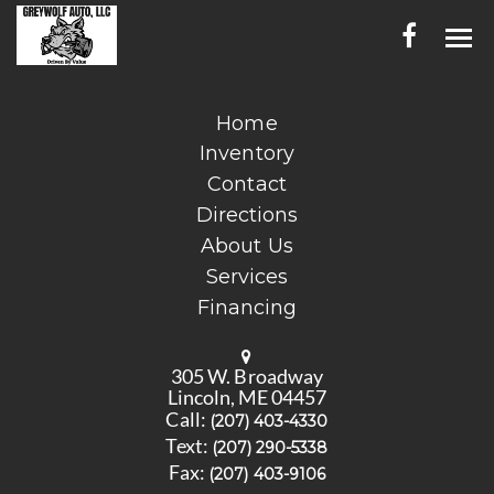
HOME
Home
Inventory
INVENTORY
Contact
CONTACT
Directions
About Us
DIRECTIONS
Services
Financing
ABOUT US
SERVICES
305 W. Broadway
Lincoln, ME 04457
FINANCING
Call:
(207) 403-4330
Text:
(207) 290-5338
ENGLISH
Fax:
(207) 403-9106