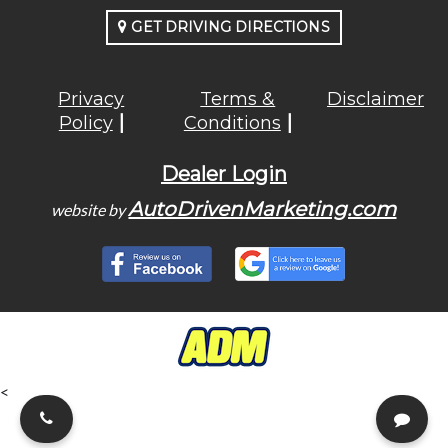
GET DRIVING DIRECTIONS
Privacy
Terms &
Disclaimer
Policy
Conditions
Dealer Login
AutoDrivenMarketing.com
website by
<